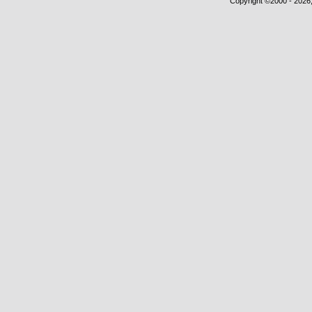
Copyright ©2000 - 2026,