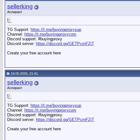
sellerking
Аспирант
TG Support:
https://t.me/buyingproxysup
Channel:
https://t.me/buyingproxycom
Discord support: #buyingproxy
Discord server:
https://discord.gg/GETPcmFZjT
Create your free account here
18.05.2026, 21:41
sellerking
Аспирант
TG Support:
https://t.me/buyingproxysup
Channel:
https://t.me/buyingproxycom
Discord support: #buyingproxy
Discord server:
https://discord.gg/GETPcmFZjT
Create your free account here