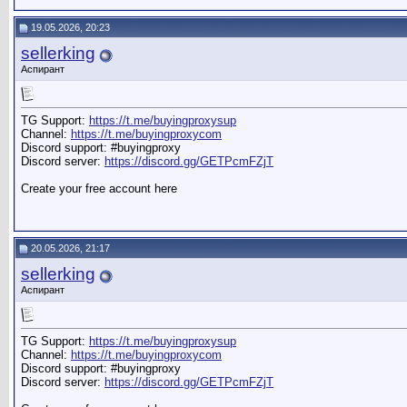
19.05.2026, 20:23
sellerking
Аспирант
TG Support:
https://t.me/buyingproxysup
Channel:
https://t.me/buyingproxycom
Discord support: #buyingproxy
Discord server:
https://discord.gg/GETPcmFZjT
Create your free account here
20.05.2026, 21:17
sellerking
Аспирант
TG Support:
https://t.me/buyingproxysup
Channel:
https://t.me/buyingproxycom
Discord support: #buyingproxy
Discord server:
https://discord.gg/GETPcmFZjT