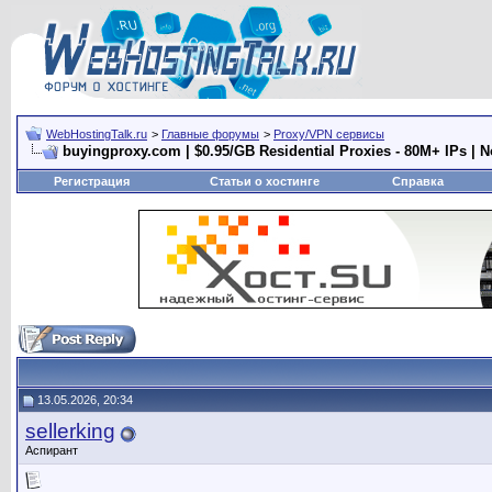
WebHostingTalk.ru
>
Главные форумы
>
Proxy/VPN сервисы
buyingproxy.com | $0.95/GB Residential Proxies - 80M+ IPs | 
Регистрация
Статьи о хостинге
Справка
13.05.2026, 20:34
sellerking
Аспирант