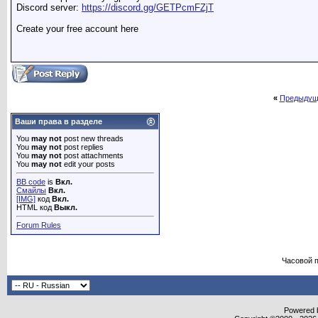
Discord server:
https://discord.gg/GETPcmFZjT
Create your free account here
«
Предыдущ
Ваши права в разделе
You
may not
post new threads
You
may not
post replies
You
may not
post attachments
You
may not
edit your posts
BB code
is
Вкл.
Смайлы
Вкл.
[IMG]
код
Вкл.
HTML код
Выкл.
Forum Rules
Часовой 
Powered b