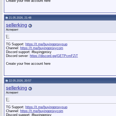
Create your free account here
21.05.2026, 21:48
sellerking
Аспирант
TG Support:
https://t.me/buyingproxysup
Channel:
https://t.me/buyingproxycom
Discord support: #buyingproxy
Discord server:
https://discord.gg/GETPcmFZjT
Create your free account here
22.05.2026, 20:57
sellerking
Аспирант
TG Support:
https://t.me/buyingproxysup
Channel:
https://t.me/buyingproxycom
Discord support: #buyingproxy