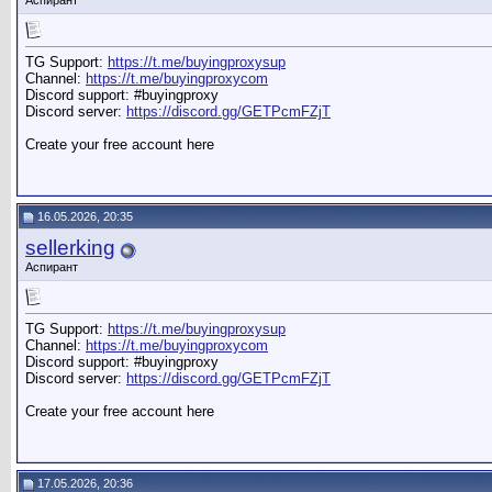
Аспирант
TG Support:
https://t.me/buyingproxysup
Channel:
https://t.me/buyingproxycom
Discord support: #buyingproxy
Discord server:
https://discord.gg/GETPcmFZjT
Create your free account here
16.05.2026, 20:35
sellerking
Аспирант
TG Support:
https://t.me/buyingproxysup
Channel:
https://t.me/buyingproxycom
Discord support: #buyingproxy
Discord server:
https://discord.gg/GETPcmFZjT
Create your free account here
17.05.2026, 20:36