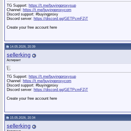
TG Support:
https://t.me/buyingproxysup
Channel:
https://t.me/buyingproxycom
Discord support: #buyingproxy
Discord server:
https://discord.gg/GETPcmFZjT
Create your free account here
14.05.2026, 20:39
sellerking
Аспирант
TG Support:
https://t.me/buyingproxysup
Channel:
https://t.me/buyingproxycom
Discord support: #buyingproxy
Discord server:
https://discord.gg/GETPcmFZjT
Create your free account here
15.05.2026, 20:34
sellerking