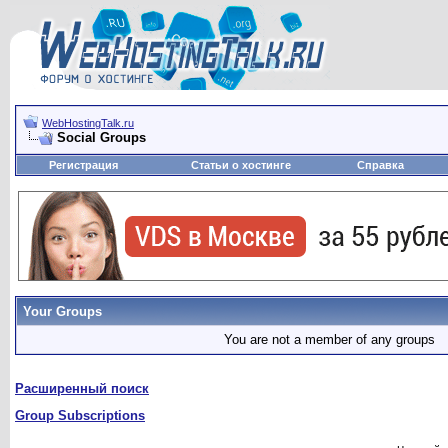
WebHostingTalk.ru
Social Groups
Регистрация
Статьи о хостинге
Справка
Your Groups
You are not a member of any groups
Расширенный поиск
Group Subscriptions