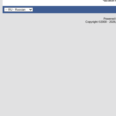
Часовой 
Powered b
Copyright ©2000 - 2026,