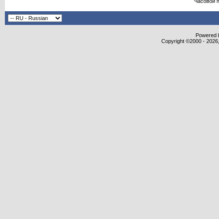
Часовой 
Powered b
Copyright ©2000 - 2026,