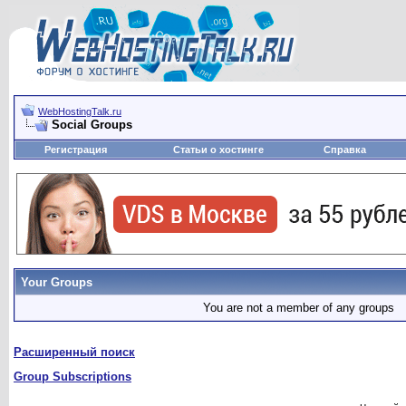
WebHostingTalk.ru
Social Groups
Регистрация
Статьи о хостинге
Справка
Your Groups
You are not a member of any groups
Расширенный поиск
Group Subscriptions