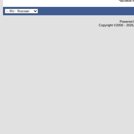
Часовой 
Powered b
Copyright ©2000 - 2026,