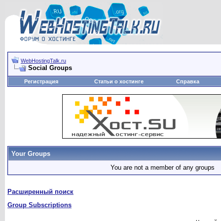
WebHostingTalk.ru
Social Groups
Регистрация
Статьи о хостинге
Справка
Your Groups
You are not a member of any groups
Расширенный поиск
Group Subscriptions