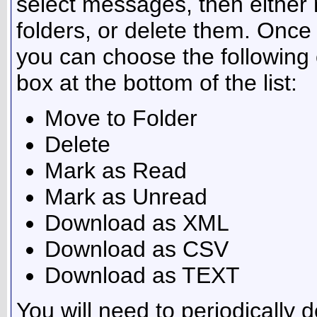
select messages, then either
folders, or delete them. Onc
you can choose the following 
box at the bottom of the list:
Move to Folder
Delete
Mark as Read
Mark as Unread
Download as XML
Download as CSV
Download as TEXT
You will need to periodically 