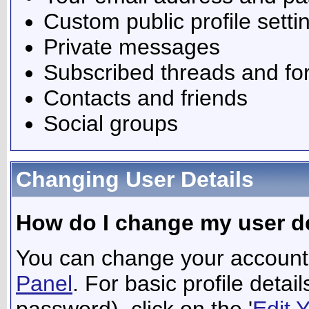
Custom public profile setti
Private messages
Subscribed threads and f
Contacts and friends
Social groups
Changing User Details
How do I change my user de
You can change your account 
Panel
. For basic profile deta
password), click on the '
Edit 