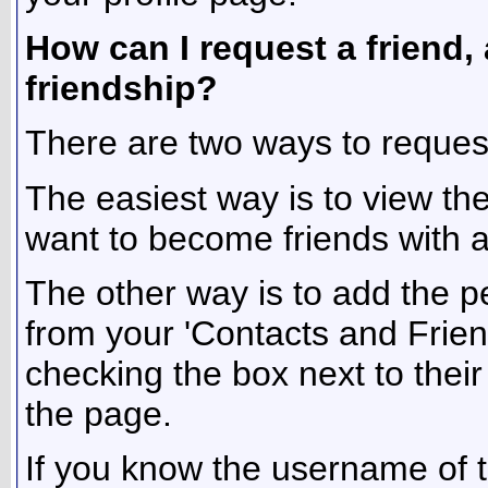
How can I request a friend, 
friendship?
There are two ways to reques
The easiest way is to view th
want to become friends with and
The other way is to add the pe
from your 'Contacts and Friend
checking the box next to their
the page.
If you know the username of t