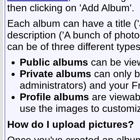
then clicking on 'Add Album'.
Each album can have a title ('
description ('A bunch of phot
can be of three different types
Public albums
can be vie
Private albums
can only b
administrators) and your F
Profile albums
are viewab
use the images to customize
How do I upload pictures?
Once you've created an album