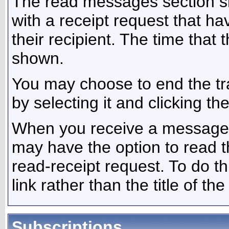
The read messages section s
with a receipt request that 
their recipient. The time that
shown.
You may choose to end the t
by selecting it and clicking th
When you receive a message w
may have the option to read 
read-receipt request. To do th
link rather than the title of th
Subscriptions