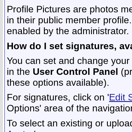
Profile Pictures are photos m
in their public member profil
enabled by the administrator.
How do I set signatures, av
You can set and change your s
in the
User Control Panel
(pr
these options available).
For signatures, click on '
Edit 
Options' area of the navigatio
To select an existing or upload