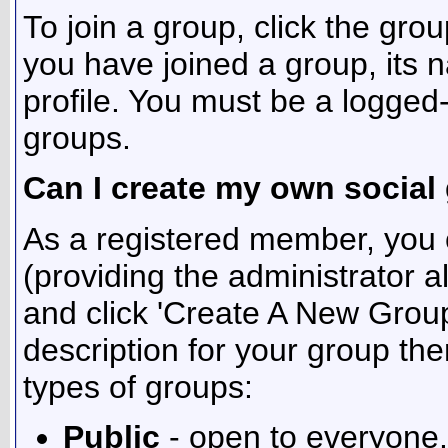
To join a group, click the grou
you have joined a group, its 
profile. You must be a logged
groups.
Can I create my own social
As a registered member, you 
(providing the administrator a
and click 'Create A New Group
description for your group the
types of groups:
Public
- open to everyone.