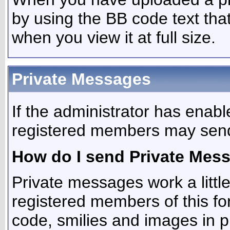
by using the BB code text tha
when you view it at full size.
Private Messages
If the administrator has enab
registered members may send
How do I send Private Mes
Private messages work a little 
registered members of this f
code, smilies and images in 