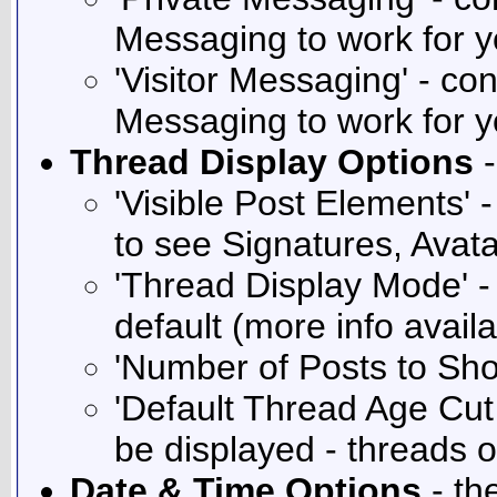
Messaging to work for y
'Visitor Messaging' - co
Messaging to work for y
Thread Display Options
-
'Visible Post Elements' 
to see Signatures, Avat
'Thread Display Mode' -
default (more info avail
'Number of Posts to Sh
'Default Thread Age Cut 
be displayed - threads o
Date & Time Options
- th