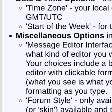
'Time Zone' - your local
GMT/UTC
'Start of the Week' - for
Miscellaneous Options
in
'Message Editor Interfac
what kind of editor you
Your choices include a b
editor with clickable fo
(what you see is what yo
formatting as you type.
'Forum Style' - only avai
(or 'skin') available and