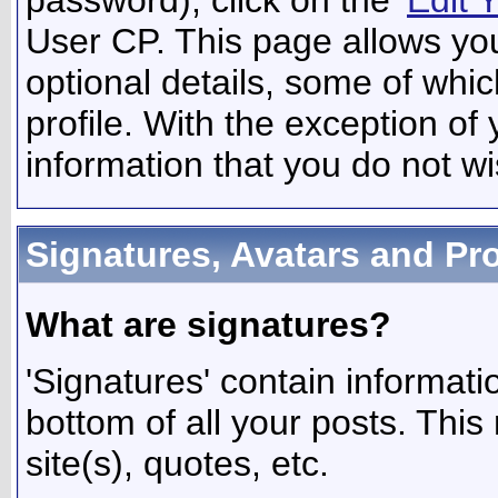
User CP. This page allows yo
optional details, some of whic
profile. With the exception of
information that you do not wi
Signatures, Avatars and Pro
What are signatures?
'Signatures' contain informati
bottom of all your posts. This 
site(s), quotes, etc.