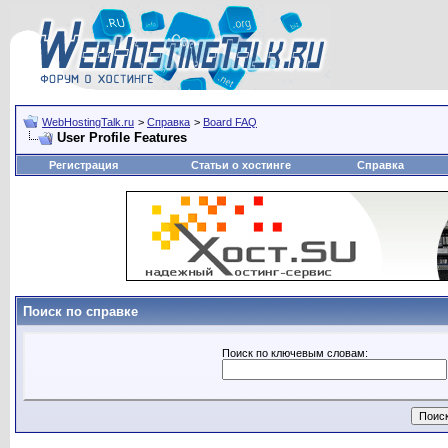
WebHostingTalk.ru
>
Справка
>
Board FAQ
User Profile Features
Регистрация
Статьи о хостинге
Справка
Поиск по справке
Поиск по ключевым словам: