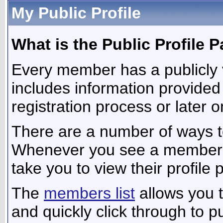
My Public Profile
What is the Public Profile 
Every member has a publicly 
includes information provided
registration process or later 
There are a number of ways t
Whenever you see a member's n
take you to view their profile 
The
members list
allows you 
and quickly click through to pu