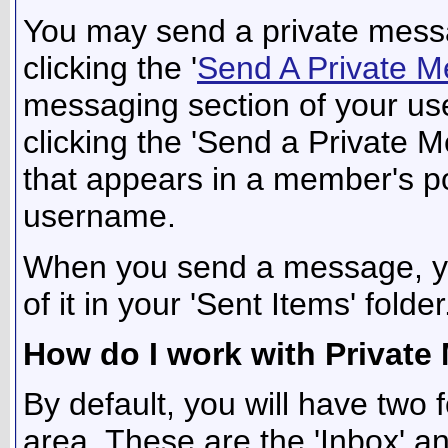
You may send a private mess
clicking the '
Send A Private 
messaging section of your use
clicking the 'Send a Private 
that appears in a member's po
username.
When you send a message, yo
of it in your 'Sent Items' folder
How do I work with Private
By default, you will have two 
area. These are the 'Inbox' an