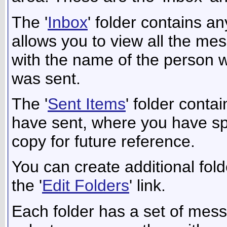
The '
Inbox
' folder contains a
allows you to view all the me
with the name of the person wh
was sent.
The '
Sent Items
' folder cont
have sent, where you have spe
copy for future reference.
You can create additional fol
the '
Edit Folders
' link.
Each folder has a set of mess