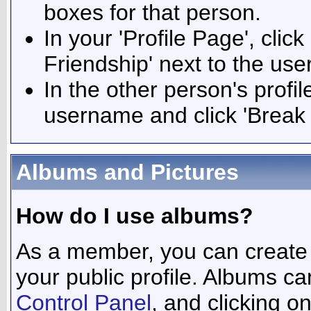
boxes for that person.
In your 'Profile Page', click
Friendship' next to the use
In the other person's profile
username and click 'Break 
Albums and Pictures
How do I use albums?
As a member, you can create 
your public profile. Albums ca
Control Panel
, and clicking o