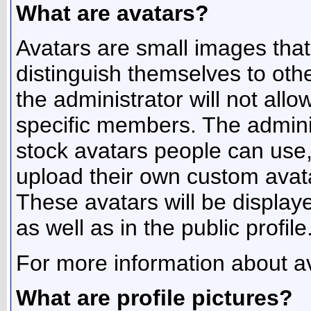
What are avatars?
Avatars are small images that 
distinguish themselves to ot
the administrator will not allo
specific members. The admini
stock avatars people can use
upload their own custom avat
These avatars will be displaye
as well as in the public profile
For more information about av
What are profile pictures?