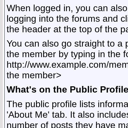
When logged in, you can also 
logging into the forums and 
the header at the top of the p
You can also go straight to a 
the member by typing in the f
http://www.example.com/me
the member>
What's on the Public Profil
The public profile lists info
'About Me' tab. It also include
number of posts they have mad