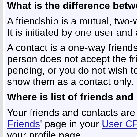
What is the difference betw
A friendship is a mutual, two
It is initiated by one user and
A contact is a one-way friend
person does not accept the fri
pending, or you do not wish to
show them as a contact only.
Where is list of friends an
Your friends and contacts are 
Friends
' page in your
User C
your profile page.