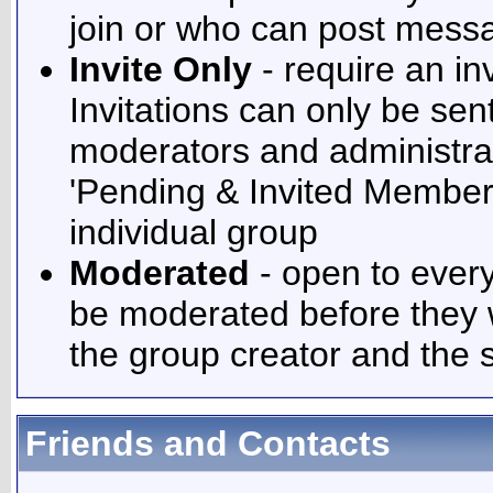
join or who can post messa
Invite Only
- require an inv
Invitations can only be sen
moderators and administrato
'Pending & Invited Members
individual group
Moderated
- open to ever
be moderated before they 
the group creator and the 
Friends and Contacts