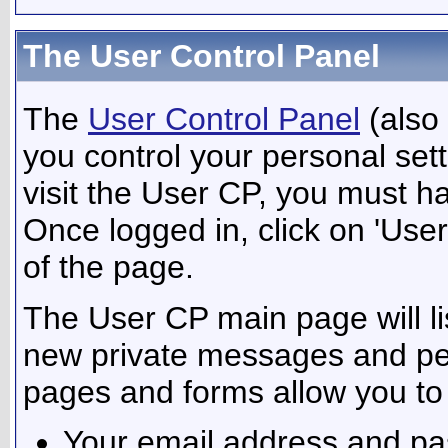
The User Control Panel
The
User Control Panel
(also
you control your personal set
visit the User CP, you must ha
Once logged in, click on 'User
of the page.
The User CP main page will lis
new private messages and pen
pages and forms allow you to 
Your email address and p