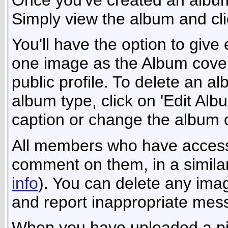
Simply view the album and cli
You'll have the option to give
one image as the Album cover,
public profile. To delete an alb
album type, click on 'Edit Alb
caption or change the album co
All members who have access
comment on them, in a similar
info
). You can delete any im
and report inappropriate mes
When you have uploaded a pict