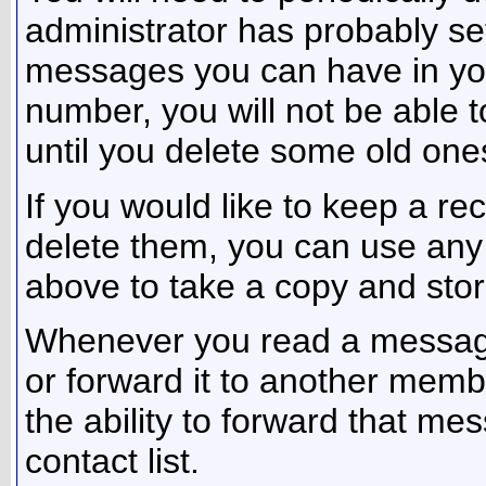
administrator has probably set
messages you can have in your
number, you will not be able
until you delete some old one
If you would like to keep a r
delete them, you can use any o
above to take a copy and sto
Whenever you read a message,
or forward it to another mem
the ability to forward that m
contact list.