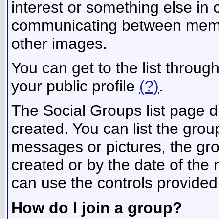
interest or something else in
communicating between membe
other images.
You can get to the list throu
your public profile
(?)
.
The Social Groups list page d
created. You can list the gr
messages or pictures, the g
created or by the date of th
can use the controls provided
How do I join a group?