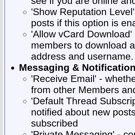
see if you are online a
'Show Reputation Level'
posts if this option is e
'Allow vCard Download' -
members to download a 
address and username.
Messaging & Notificatio
'Receive Email' - whethe
from other Members and
'Default Thread Subscri
notified about new post
subscribed
'Private Messaging' - co