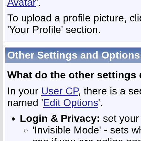
Avatar
'.
To upload a profile picture, cli
'Your Profile' section.
Other Settings and Options
What do the other settings
In your
User CP
, there is a s
named '
Edit Options
'.
Login & Privacy:
set your
'Invisible Mode' - sets