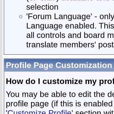
selection
'Forum Language' - only 
Language enabled. This 
all controls and board m
translate members' post
Profile Page Customization
How do I customize my prof
You may be able to edit the de
profile page (if this is enable
'
Customize Profile
' section wi