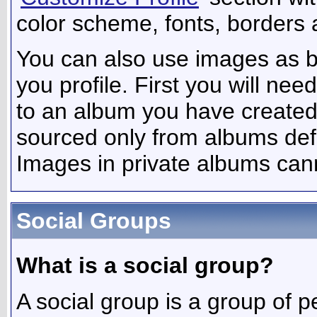
color scheme, fonts, borders 
You can also use images as b
you profile. First you will n
to an album you have create
sourced only from albums defin
Images in private albums can
Social Groups
What is a social group?
A social group is a group of p