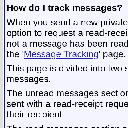
How do I track messages?
When you send a new privat
option to request a read-recei
not a message has been read by
the '
Message Tracking
' page.
This page is divided into two
messages.
The unread messages section
sent with a read-receipt requ
their recipient.