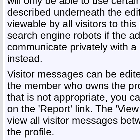
will only be able to use certa
described underneath the edit
viewable by all visitors to thi
search engine robots if the ad
communicate privately with 
instead.
Visitor messages can be edite
the member who owns the prof
that is not appropriate, you c
on the 'Report' link. The 'Vie
view all visitor messages be
the profile.