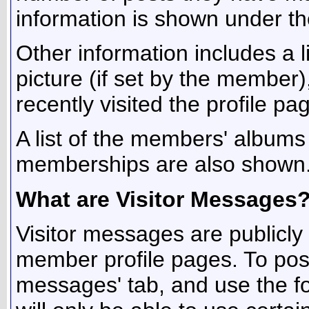
information is shown under the 
Other information includes a l
picture (if set by the member
recently visited the profile pa
A list of the members' album
memberships are also shown
What are Visitor Messages
Visitor messages are publicl
member profile pages. To post
messages' tab, and use the fo