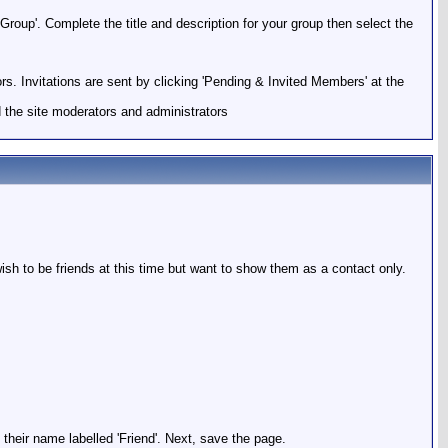
roup'. Complete the title and description for your group then select the
ors. Invitations are sent by clicking 'Pending & Invited Members' at the
 the site moderators and administrators
ish to be friends at this time but want to show them as a contact only.
 their name labelled 'Friend'. Next, save the page.