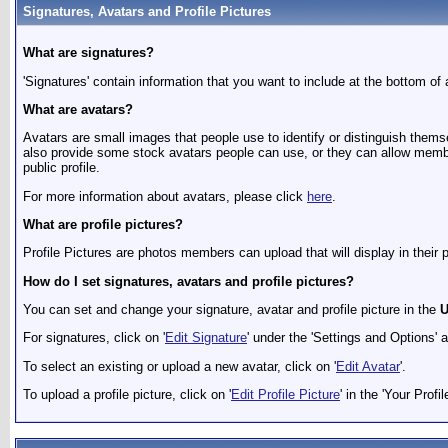
Signatures, Avatars and Profile Pictures
What are signatures?
'Signatures' contain information that you want to include at the bottom of a
What are avatars?
Avatars are small images that people use to identify or distinguish them
also provide some stock avatars people can use, or they can allow member
public profile.
For more information about avatars, please click
here
.
What are profile pictures?
Profile Pictures are photos members can upload that will display in their
How do I set signatures, avatars and profile pictures?
You can set and change your signature, avatar and profile picture in the
U
For signatures, click on '
Edit Signature
' under the 'Settings and Options' 
To select an existing or upload a new avatar, click on '
Edit Avatar
'.
To upload a profile picture, click on '
Edit Profile Picture
' in the 'Your Profil