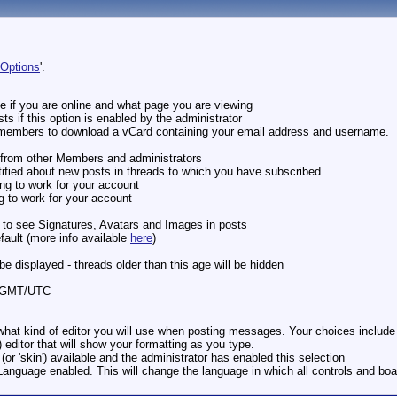
 Options
'.
e if you are online and what page you are viewing
ts if this option is enabled by the administrator
er members to download a vCard containing your email address and username.
s from other Members and administrators
tified about new posts in threads to which you have subscribed
ng to work for your account
g to work for your account
e to see Signatures, Avatars and Images in posts
fault (more info available
here
)
 be displayed - threads older than this age will be hidden
om GMT/UTC
hat kind of editor you will use when posting messages. Your choices include a 
editor that will show your formatting as you type.
 (or 'skin') available and the administrator has enabled this selection
 Language enabled. This will change the language in which all controls and bo