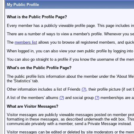
My Public Profile
What is the Public Profile Page?
Every member has a publicly viewable profile page. This page includes inf
There are a number of ways to view a member's profile. Whenever you see 
The
members list
allows you to browse all registered members, and quickly
When logged in, you can also view your own public profile by logging int
You can also go straight to a profile if you know the username of the
What's on the Public Profile Page?
The public profile lists information about the member under the 'About Me'
the 'Statistics' tab.
Other information includes a list of Friends
(?)
, their profile picture (if 
A list of the members' albums
(?)
and social group
(?)
memberships are a
What are Visitor Messages?
Visitor messages are publicly viewable messages posted on member profile
formatting in these messages, as described underneath the edit box. This m
communicate privately with a member, send a Private Message instead.
Visitor messages can be edited or deleted by site moderators or the membe