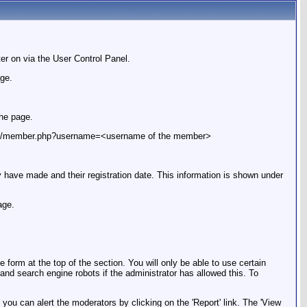
er on via the User Control Panel.
age.
the page.
le.com/member.php?username=<username of the member>
ey have made and their registration date. This information is shown under
age.
orm at the top of the section. You will only be able to use certain
 and search engine robots if the administrator has allowed this. To
you can alert the moderators by clicking on the 'Report' link. The 'View