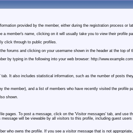
ormation provided by the member, either during the registration process or lat
a member's name, clicking on it will usually take you to view their profile p
 click through to public profiles.
o the forums and clicking on your username shown in the header at the top of 
 member by typing in the following into your web browser: http://www.examp
 tab. It also includes statistical information, such as the number of posts th
set by the member), and a list of members who have recently visited the profile p
lso shown.
 pages. To post a message, click on the 'Visitor messages' tab, and use the f
essage will be viewable by all visitors to this profile, including guest users
r who owns the profile. If you see a visitor message that is not appropriate, 