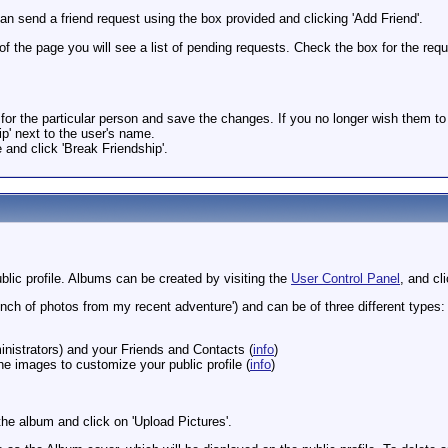
n send a friend request using the box provided and clicking 'Add Friend'.
 of the page you will see a list of pending requests. Check the box for the re
for the particular person and save the changes. If you no longer wish them to
hip' next to the user's name.
e and click 'Break Friendship'.
lic profile. Albums can be created by visiting the
User Control Panel
, and cl
unch of photos from my recent adventure') and can be of three different types: P
inistrators) and your Friends and Contacts (
info
)
e images to customize your public profile (
info
)
he album and click on 'Upload Pictures'.