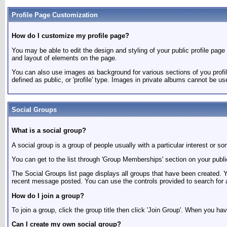
Profile Page Customization
How do I customize my profile page?
You may be able to edit the design and styling of your public profile page (
and layout of elements on the page.
You can also use images as background for various sections of you profi
defined as public, or 'profile' type. Images in private albums cannot be us
Social Groups
What is a social group?
A social group is a group of people usually with a particular interest o
You can get to the list through 'Group Memberships' section on your publi
The Social Groups list page displays all groups that have been created.
recent message posted. You can use the controls provided to search for 
How do I join a group?
To join a group, click the group title then click 'Join Group'. When you ha
Can I create my own social group?