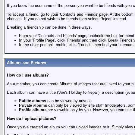
If you know the username of the person you want to be friends with you ca
To accept a friend, go to your 'Contacts and Friends' page. At the bottom
changes. If you do not wish to be friends then select 'Reject' instead.
Breaking a friendship can be done in three ways.
From your 'Contacts and Friends' page, uncheck the box for friend 
In your 'Profile Page', click 'Friends' and then click 'Break Friends
In the other person's profile, click 'Friends' then find your usernam
Albums and Pictures
How do I use albums?
As a member, you can create Albums of images that are linked to your pub
Each album can have a title ('Joe's Holiday to Nepal'), a description ('A b
Public albums
can be viewed by anyone
Private albums
can only be viewed by site staff (moderators, adm
Profile albums
are viewable only by you. However, you can use th
How do I upload pictures?
Once you've created an album you can upload images to it. Simply view t