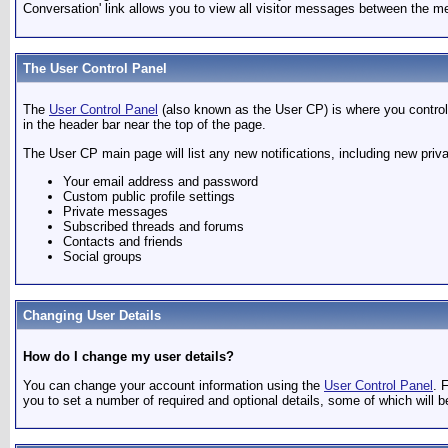
Conversation' link allows you to view all visitor messages between the me
The User Control Panel
The
User Control Panel
(also known as the User CP) is where you control 
in the header bar near the top of the page.
The User CP main page will list any new notifications, including new pri
Your email address and password
Custom public profile settings
Private messages
Subscribed threads and forums
Contacts and friends
Social groups
Changing User Details
How do I change my user details?
You can change your account information using the
User Control Panel
. 
you to set a number of required and optional details, some of which will b