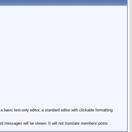
basic text-only editor, a standard editor with clickable formatting
ard messages will be shown. It will not translate members' posts