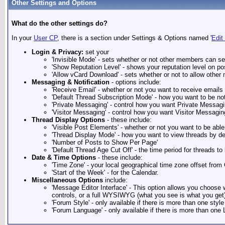
Other Settings and Options
What do the other settings do?
In your
User CP
, there is a section under Settings & Options named '
Edit
Login & Privacy:
set your
'Invisible Mode' - sets whether or not other members can se
'Show Reputation Level' - shows your reputation level on pos
'Allow vCard Download' - sets whether or not to allow oth
Messaging & Notification
- options include:
'Receive Email' - whether or not you want to receive email
'Default Thread Subscription Mode' - how you want to be no
'Private Messaging' - control how you want Private Messagi
'Visitor Messaging' - control how you want Visitor Messagin
Thread Display Options
- these include:
'Visible Post Elements' - whether or not you want to be abl
'Thread Display Mode' - how you want to view threads by de
'Number of Posts to Show Per Page'
'Default Thread Age Cut Off' - the time period for threads to
Date & Time Options
- these include:
'Time Zone' - your local geographical time zone offset fr
'Start of the Week' - for the Calendar.
Miscellaneous Options
include:
'Message Editor Interface' - This option allows you choose w
controls, or a full WYSIWYG (what you see is what you get) 
'Forum Style' - only available if there is more than one style
'Forum Language' - only available if there is more than one