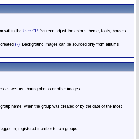
ion within the
User CP
. You can adjust the color scheme, fonts, borders
e created
(?)
. Background images can be sourced only from albums
rs as well as sharing photos or other images.
e group name, when the group was created or by the date of the most
 logged-in, registered member to join groups.