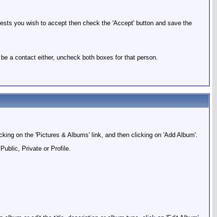
quests you wish to accept then check the 'Accept' button and save the
 be a contact either, uncheck both boxes for that person.
icking on the 'Pictures & Albums' link, and then clicking on 'Add Album'.
ublic, Private or Profile.