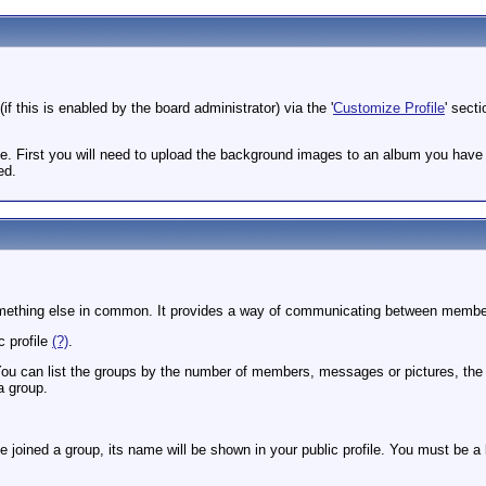
if this is enabled by the board administrator) via the '
Customize Profile
' sect
le. First you will need to upload the background images to an album you hav
ed.
r something else in common. It provides a way of communicating between membe
c profile
(?)
.
 You can list the groups by the number of members, messages or pictures, th
a group.
ve joined a group, its name will be shown in your public profile. You must be a