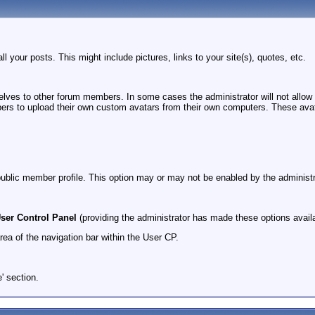
ll your posts. This might include pictures, links to your site(s), quotes, etc.
selves to other forum members. In some cases the administrator will not allow
s to upload their own custom avatars from their own computers. These avatars 
 public member profile. This option may or may not be enabled by the administr
ser Control Panel
(providing the administrator has made these options availa
area of the navigation bar within the User CP.
e' section.