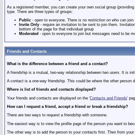
As a registered member, you can create your own social group (providing t
type. There are three types of groups:
Public
- open to everyone. There is no restriction on who can join
Invite Only
- require an invitation to be sent to join them. Invita
bottom of the page for that individual group
Moderated
- open to everyone to join but messages need to be mo
Friends and Contacts
What is the difference between a friend and a contact?
A friendship is a mutual, two-way relationship between two users. It is in
A contact is a one-way friendship. This could be where the other person do
Where is list of friends and contacts displayed?
Your friends and contacts are displayed on the '
Contacts and Friends
' pa
How can I request a friend, accept a friend or break a friendship?
There are two ways to request a friendship with someone.
The easiest way is to view the profile page of the person you want to becom
The other way is to add the person to your contacts first. Then from your 