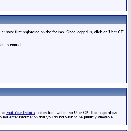
t have first registered on the forums. Once logged in, click on 'User CP'
ou to control:
he '
Edit Your Details
' option from within the User CP. This page allows
o not enter information that you do not wish to be publicly viewable.