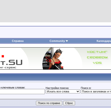
Справка
Community
Календар
о ключевым словам:
Настройки поиска:
Поиск в: