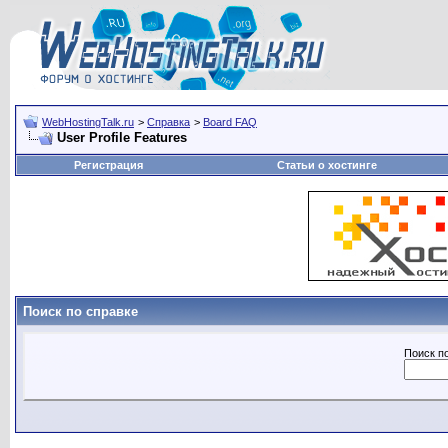
WebHostingTalk.ru
>
Справка
>
Board FAQ
User Profile Features
Регистрация
Статьи о хостинге
Поиск по справке
Поиск п