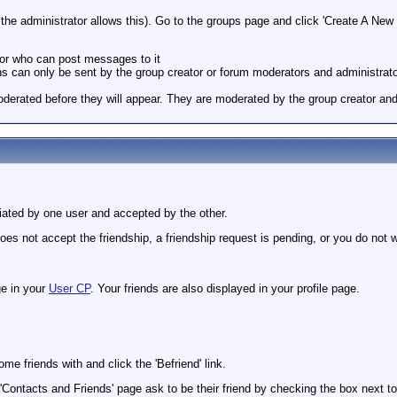
he administrator allows this). Go to the groups page and click 'Create A New G
 or who can post messages to it
tions can only be sent by the group creator or forum moderators and administrat
derated before they will appear. They are moderated by the group creator and
itiated by one user and accepted by the other.
es not accept the friendship, a friendship request is pending, or you do not w
ge in your
User CP
. Your friends are also displayed in your profile page.
e friends with and click the 'Befriend' link.
'Contacts and Friends' page ask to be their friend by checking the box next to