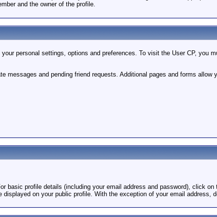
mber and the owner of the profile.
your personal settings, options and preferences. To visit the User CP, you mus
vate messages and pending friend requests. Additional pages and forms allow y
For basic profile details (including your email address and password), click on t
e displayed on your public profile. With the exception of your email address, d