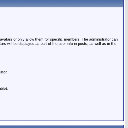
 avatars or only allow them for specific members. The administrator can
will be displayed as part of the user info in posts, as well as in the
ator.
ble).