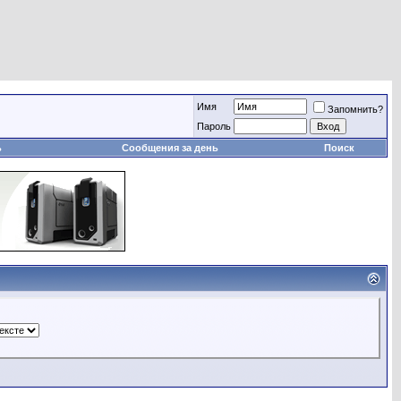
Имя
Запомнить?
Пароль
ь
Сообщения за день
Поиск