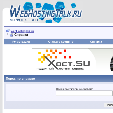
WebHostingTalk.ru
Справка
Регистрация
Статьи о хостинге
Справка
Поиск по справке
Поиск по ключевым словам: