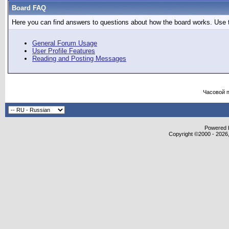
Board FAQ
Here you can find answers to questions about how the board works. Use t
General Forum Usage
User Profile Features
Reading and Posting Messages
Часовой 
Powered b
Copyright ©2000 - 2026,